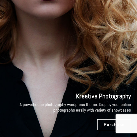
Kreativa Photography
A powerhouse photography wordpress theme. Display your online
photographs easily with variety of showcases
Purchase